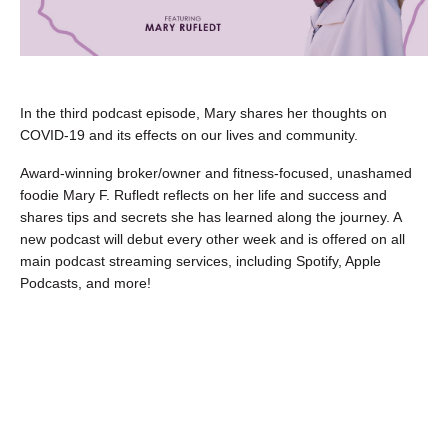
In the third podcast episode, Mary shares her thoughts on
COVID-19 and its effects on our lives and community.
Award-winning broker/owner and fitness-focused, unashamed
foodie Mary F. Rufledt reflects on her life and success and
shares tips and secrets she has learned along the journey. A
new podcast will debut every other week and is offered on all
main podcast streaming services, including Spotify, Apple
Podcasts, and more!