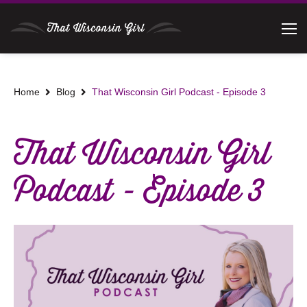
Home
Blog
That Wisconsin Girl Podcast - Episode 3
That Wisconsin Girl
Podcast - Episode 3