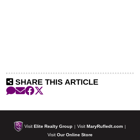
SHARE THIS ARTICLE
Visit
Elite Realty Group
Visit
MaryRufledt.com
|
|
Visit
Our Online Store