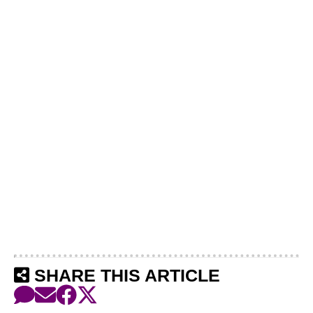
SHARE THIS ARTICLE