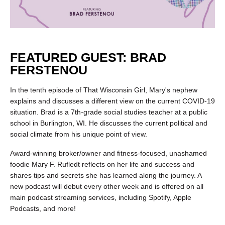
FEATURED GUEST: BRAD
FERSTENOU
In the tenth episode of That Wisconsin Girl, Mary's nephew
explains and discusses a different view on the current COVID-19
situation. Brad is a 7th-grade social studies teacher at a public
school in Burlington, WI. He discusses the current political and
social climate from his unique point of view.
Award-winning broker/owner and fitness-focused, unashamed
foodie Mary F. Rufledt reflects on her life and success and
shares tips and secrets she has learned along the journey. A
new podcast will debut every other week and is offered on all
main podcast streaming services, including Spotify, Apple
Podcasts, and more!