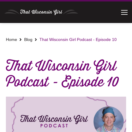
Home
Blog
That Wisconsin Girl Podcast - Episode 10
That Wisconsin Girl
Podcast - Episode 10