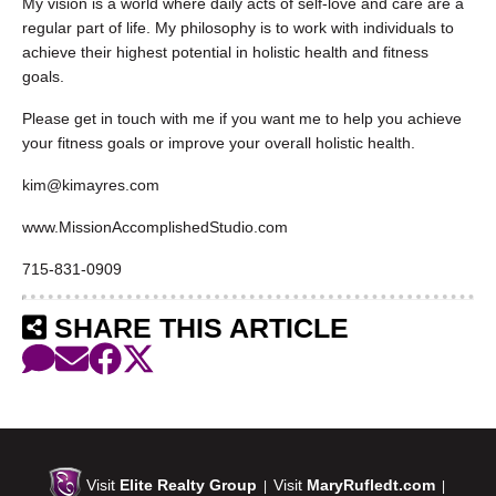
My vision is a world where daily acts of self-love and care are a
regular part of life. My philosophy is to work with individuals to
achieve their highest potential in holistic health and fitness
goals.
Please get in touch with me if you want me to help you achieve
your fitness goals or improve your overall holistic health.
kim@kimayres.com
www.MissionAccomplishedStudio.com
715-831-0909
SHARE THIS ARTICLE
Visit
Elite Realty Group
Visit
MaryRufledt.com
|
|