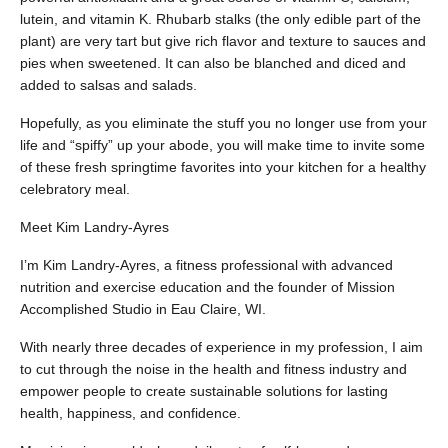
lutein, and vitamin K. Rhubarb stalks (the only edible part of the
plant) are very tart but give rich flavor and texture to sauces and
pies when sweetened. It can also be blanched and diced and
added to salsas and salads.
Hopefully, as you eliminate the stuff you no longer use from your
life and “spiffy” up your abode, you will make time to invite some
of these fresh springtime favorites into your kitchen for a healthy
celebratory meal.
Meet Kim Landry-Ayres
I’m Kim Landry-Ayres, a fitness professional with advanced
nutrition and exercise education and the founder of Mission
Accomplished Studio in Eau Claire, WI.
With nearly three decades of experience in my profession, I aim
to cut through the noise in the health and fitness industry and
empower people to create sustainable solutions for lasting
health, happiness, and confidence.