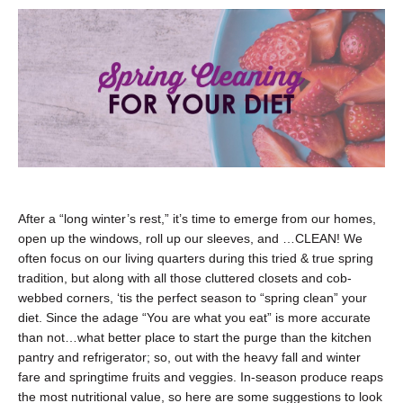
After a “long winter’s rest,” it’s time to emerge from our homes,
open up the windows, roll up our sleeves, and …CLEAN! We
often focus on our living quarters during this tried & true spring
tradition, but along with all those cluttered closets and cob-
webbed corners, ‘tis the perfect season to “spring clean” your
diet. Since the adage “You are what you eat” is more accurate
than not…what better place to start the purge than the kitchen
pantry and refrigerator; so, out with the heavy fall and winter
fare and springtime fruits and veggies. In-season produce reaps
the most nutritional value, so here are some suggestions to look