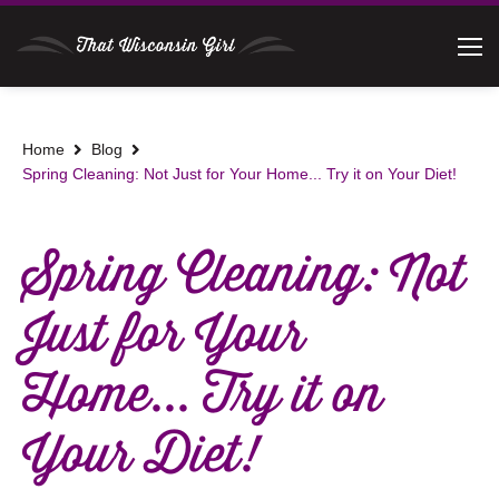
Home
Blog
Spring Cleaning: Not Just for Your Home... Try it on Your Diet!
Spring Cleaning: Not
Just for Your
Home... Try it on
Your Diet!