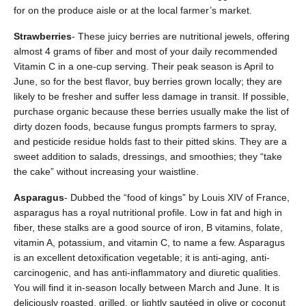
for on the produce aisle or at the local farmer’s market.
Strawberries
- These juicy berries are nutritional jewels, offering
almost 4 grams of fiber and most of your daily recommended
Vitamin C in a one-cup serving. Their peak season is April to
June, so for the best flavor, buy berries grown locally; they are
likely to be fresher and suffer less damage in transit. If possible,
purchase organic because these berries usually make the list of
dirty dozen foods, because fungus prompts farmers to spray,
and pesticide residue holds fast to their pitted skins. They are a
sweet addition to salads, dressings, and smoothies; they “take
the cake” without increasing your waistline.
Asparagus
- Dubbed the “food of kings” by Louis XIV of France,
asparagus has a royal nutritional profile. Low in fat and high in
fiber, these stalks are a good source of iron, B vitamins, folate,
vitamin A, potassium, and vitamin C, to name a few. Asparagus
is an excellent detoxification vegetable; it is anti-aging, anti-
carcinogenic, and has anti-inflammatory and diuretic qualities.
You will find it in-season locally between March and June. It is
deliciously roasted, grilled, or lightly sautéed in olive or coconut