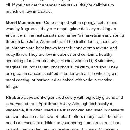
oil. If you can get the tender new stalks, they’re delicious to
munch on raw in a salad.
Morel Mushrooms
- Cone-shaped with a spongy texture and
woodsy fragrance, they are a springtime delicacy making an
entrance in fine restaurants and farmer’s markets in early spring
through late June. As members of the truffle family, these wild
mushrooms are best known for their honeycomb texture and
nutty flavor. They are low in calories and contain a healthy
sprinkling of micronutrients, including vitamin D, B vitamins,
magnesium, potassium, phosphorus, calcium, and iron. They
are great in sauces, sautéed in butter with a little whole-grain
meal coating, or barbecued or baked with various creative
fillings.
Rhubarb
appears like giant red celery with big leafy greens and
is harvested from April through July. Although technically a
vegetable, it is often used as a fruit cooked and used in desserts
but can also be eaten raw. Rhubarb offers many health benefits
and is an excellent addition to your spring nutrition plan. It is a
powerful antioxidant and a great source of vitamin C, calcium,