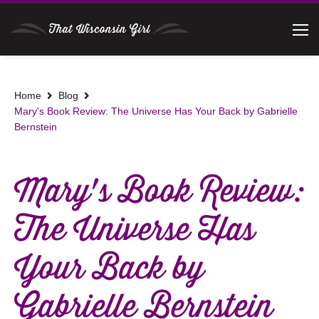
Home
Blog
Mary's Book Review: The Universe Has Your Back by Gabrielle
Bernstein
Mary's Book Review:
The Universe Has
Your Back by
Gabrielle Bernstein