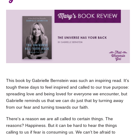
This book by Gabrielle Bernstein was such an inspiring read. It's
tough these days to feel inspired and called to our true purpose:
spreading love and being loved for everyone we encounter, but
Gabrielle reminds us that we can do just that by turning away
from our fear and turning towards our faith.
There's a reason we are all called to certain things. The
reasons? Happiness. But it can be hard to hear the things
calling to us if fear is consuming us. We can't be afraid to