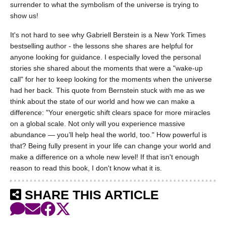
surrender to what the symbolism of the universe is trying to
show us!
It's not hard to see why Gabriell Berstein is a New York Times
bestselling author - the lessons she shares are helpful for
anyone looking for guidance. I especially loved the personal
stories she shared about the moments that were a "wake-up
call" for her to keep looking for the moments when the universe
had her back. This quote from Bernstein stuck with me as we
think about the state of our world and how we can make a
difference: "Your energetic shift clears space for more miracles
on a global scale. Not only will you experience massive
abundance — you’ll help heal the world, too." How powerful is
that? Being fully present in your life can change your world and
make a difference on a whole new level! If that isn't enough
reason to read this book, I don't know what it is.
SHARE THIS ARTICLE