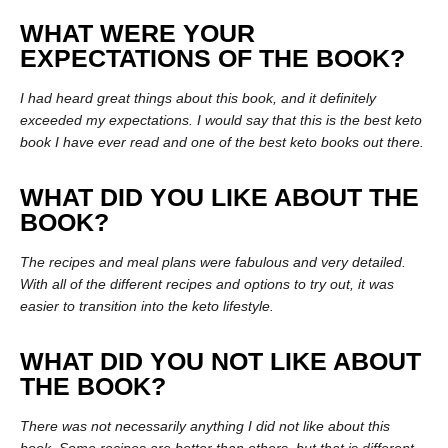
WHAT WERE YOUR
EXPECTATIONS OF THE BOOK?
I had heard great things about this book, and it definitely
exceeded my expectations. I would say that this is the best keto
book I have ever read and one of the best keto books out there.
WHAT DID YOU LIKE ABOUT THE
BOOK?
The recipes and meal plans were fabulous and very detailed.
With all of the different recipes and options to try out, it was
easier to transition into the keto lifestyle.
WHAT DID YOU NOT LIKE ABOUT
THE BOOK?
There was not necessarily anything I did not like about this