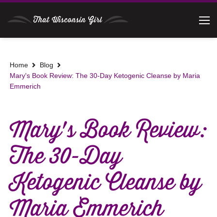
Home
Blog
Mary's Book Review: The 30-Day Ketogenic Cleanse by Maria
Emmerich
Mary's Book Review:
The 30-Day
Ketogenic Cleanse by
Maria Emmerich