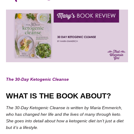
The 30-Day Ketogenic Cleanse
WHAT IS THE BOOK ABOUT?
The 30-Day Ketogenic Cleanse is written by Maria Emmerich,
who has changed her life and the lives of many through keto.
She goes into detail about how a ketogenic diet isn’t just a diet
but it’s a lifestyle.