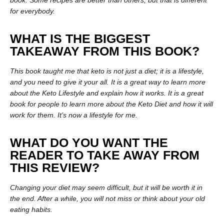
book. Some recipes are better than others, but that is different
for everybody.
WHAT IS THE BIGGEST
TAKEAWAY FROM THIS BOOK?
This book taught me that keto is not just a diet; it is a lifestyle,
and you need to give it your all. It is a great way to learn more
about the Keto Lifestyle and explain how it works. It is a great
book for people to learn more about the Keto Diet and how it will
work for them. It’s now a lifestyle for me.
WHAT DO YOU WANT THE
READER TO TAKE AWAY FROM
THIS REVIEW?
Changing your diet may seem difficult, but it will be worth it in
the end. After a while, you will not miss or think about your old
eating habits.