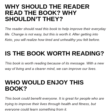
WHY SHOULD THE READER
READ THE BOOK? WHY
SHOULDN’T THEY?
The reader should read this book to help improve their everyday
life. Change is not easy, but this is worth it. After getting into
Keto, you will realize how tired and unhealthy you felt before.
IS THE BOOK WORTH READING?
This book is worth reading because of its message. With a new
way of living and a clearer mind, we can improve our lives.
WHO WOULD ENJOY THIS
BOOK?
This book could benefit everyone. It is great for people who are
trying to improve their lives through health and fitness, but
everyone could learn something from it.