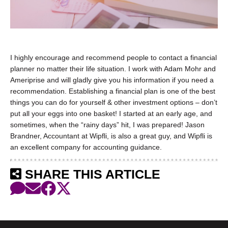
I highly encourage and recommend people to contact a financial
planner no matter their life situation. I work with Adam Mohr and
Ameriprise and will gladly give you his information if you need a
recommendation. Establishing a financial plan is one of the best
things you can do for yourself & other investment options – don’t
put all your eggs into one basket! I started at an early age, and
sometimes, when the “rainy days” hit, I was prepared! Jason
Brandner, Accountant at Wipfli, is also a great guy, and Wipfli is
an excellent company for accounting guidance.
SHARE THIS ARTICLE