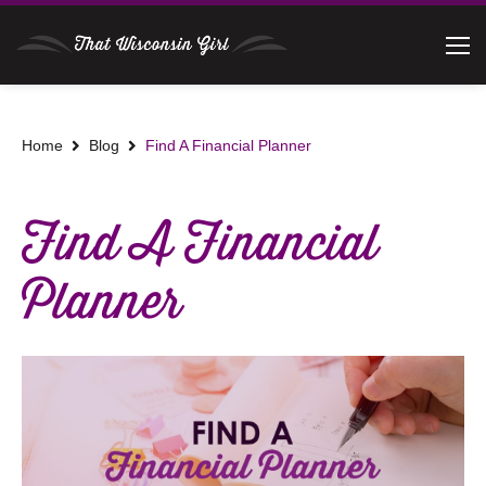
Home
Blog
Find A Financial Planner
Find A Financial
Planner